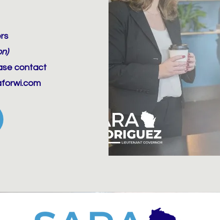
rs
on)
ease contact
aforwi.com