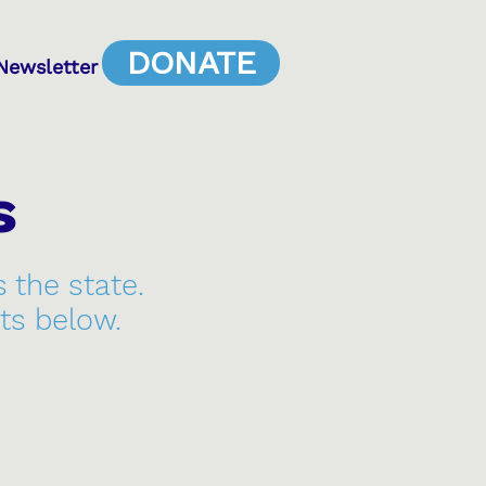
DONATE
Newsletter
s
s the state.
ts below.