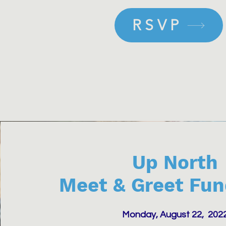
RSVP
Up North
Meet & Greet Fun
Monday, August 22, 202