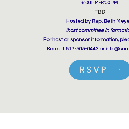
6:00PM-8:00PM
TBD
Hosted by Rep. Beth Meye
(host committee in formati
For host or sponsor information, pl
Kara at 517-505-0443 or info@sar
RSVP