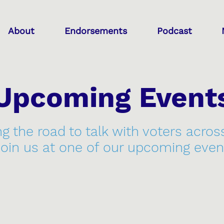
About
Endorsements
Podcast
Upcoming Event
ng the road to talk with voters acros
join us at one of our upcoming even
7