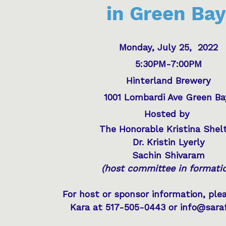
in Green Bay
Monday, July 25, 2022
5:30PM-7:00PM
Hinterland Brewery
1001 Lombardi Ave Green B
Hosted by
The Honorable Kristina Shel
Dr. Kristin Lyerly
Sachin Shivaram
(host committee in formati
For host or sponsor information, ple
Kara at 517-505-0443 or info@sara