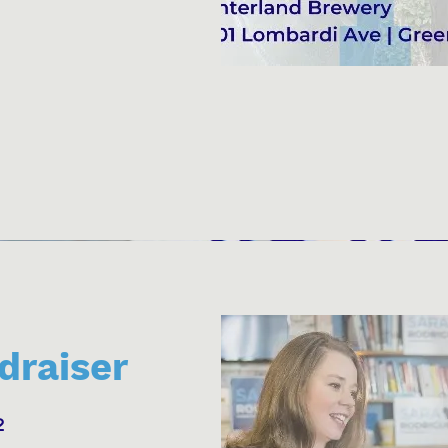
draiser
2