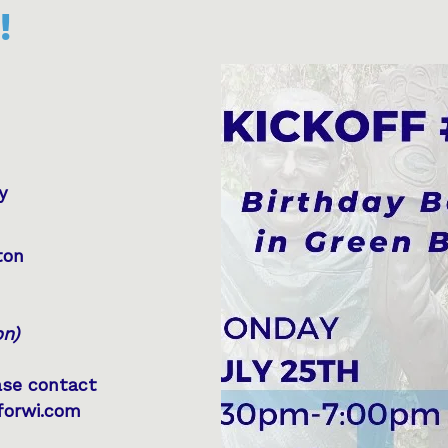
!
ay
ton
on)
ase contact
forwi.com