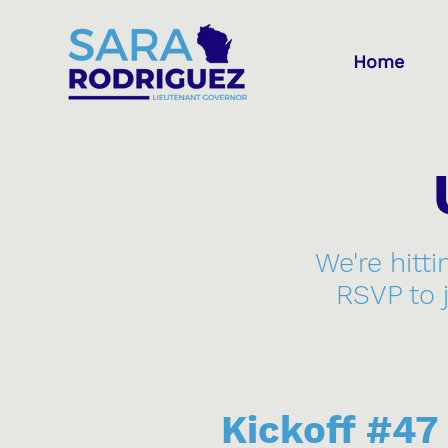
Home
We're hitti
RSVP to 
Kickoff #4