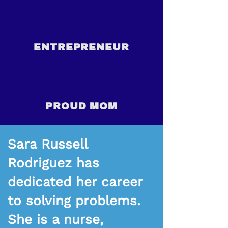
ENTREPRENEUR
PROUD MOM
Sara Russell
Rodriguez has
dedicated her career
to solving problems.
She is a nurse,