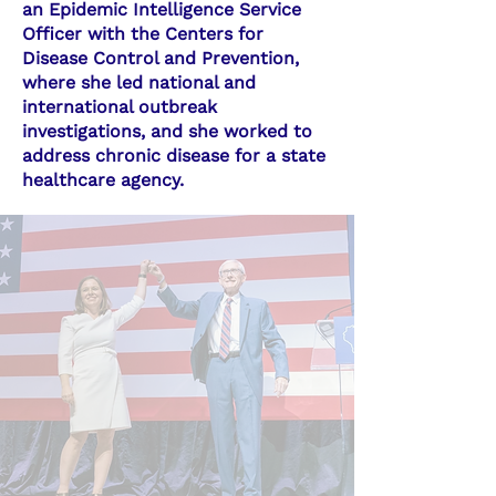
an Epidemic Intelligence Service
Officer with the Centers for
Disease Control and Prevention,
where she led national and
international outbreak
investigations, and she worked to
address chronic disease for a state
healthcare agency.