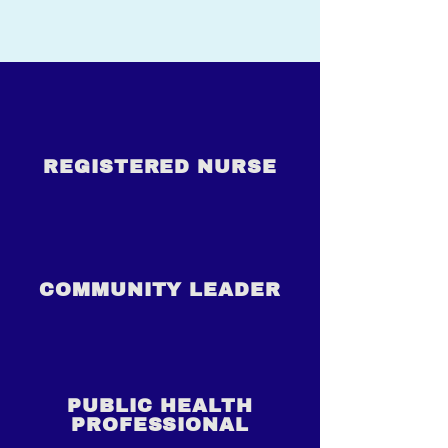
REGISTERED NURSE
COMMUNITY LEADER
PUBLIC HEALTH
PROFESSIONAL