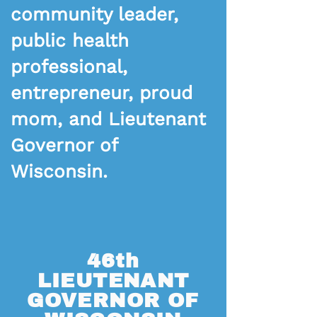
community leader,
public health
professional,
entrepreneur, proud
mom, and Lieutenant
Governor of
Wisconsin.
46th
LIEUTENANT
GOVERNOR OF