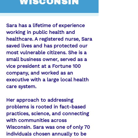
WISCONSIN
Sara has a lifetime of experience
working in public health and
healthcare. A registered nurse, Sara
saved lives and has protected our
most vulnerable citizens. She is a
small business owner, served as a
vice president at a Fortune 100
company, and worked as an
executive with a large local health
care system.
Her approach to addressing
problems is rooted in fact-based
practices, science, and connecting
with communities across
Wisconsin. Sara was one of only 70
individuals chosen annually to be