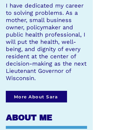
I have dedicated my career
to solving problems. As a
mother, small business
owner, policymaker and
public health professional, I
will put the health, well-
being, and dignity of every
resident at the center of
decision-making as the next
Lieutenant Governor of
Wisconsin.
More About Sara
ABOUT ME