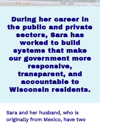
During her career in
the public and private
sectors, Sara has
worked to build
systems that make
our government more
responsive,
transparent, and
accountable to
Wisconsin residents.
Sara and her husband, who is
originally from Mexico, have two
children, a middle-schooler and a
high-schooler, who attend public